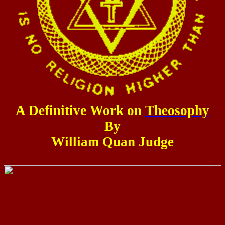
A Definitive Work on
Theosophy
By
William Quan Judge