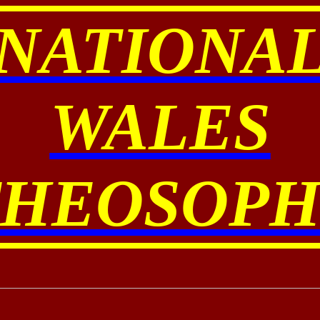
NATIONA
WALES
THEOSOPH