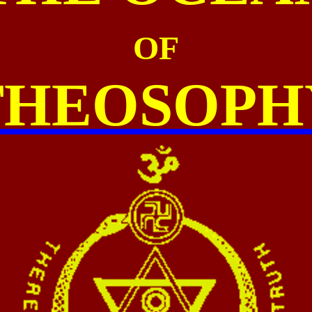
OF
THEOSOPH