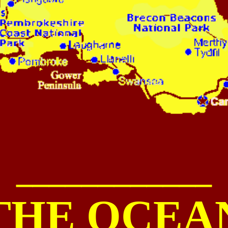
____________
THE
OCEA